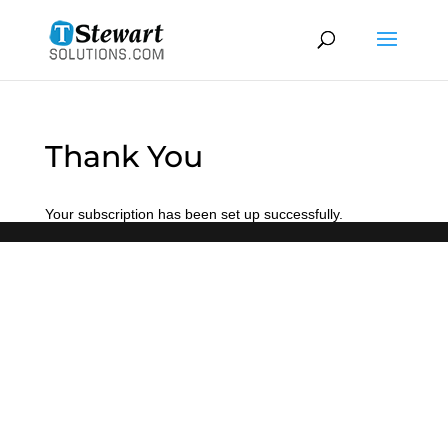
Thank You
Your subscription has been set up successfully.