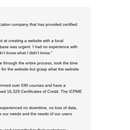
cation company that has provided certified
t at creating a website with a local
tabase was urgent. I had no experience with
idn’t know what I didn’t know.”
 through the entire process, took the time
for the website but grasp what the website
rammed over 590 courses and have a
ued 16,329 Certificates of Credit. The ICPME
 experienced no downtime, no loss of data,
as our needs and the needs of our users