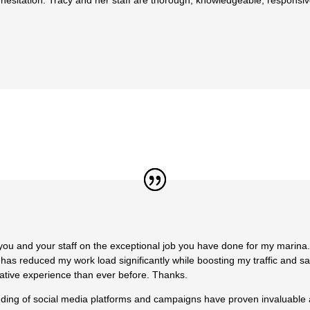
hesitation. Tracy and her staff are thorough, knowledgeable, responsiv
u and your staff on the exceptional job you have done for my marina. 
r has reduced my work load significantly while boosting my traffic and 
ative experience than ever before. Thanks.
anding of social media platforms and campaigns have proven invaluable 