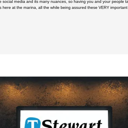
ndle social media and its many nuances, so having you and your people
ns here at the marina, all the while being assured these VERY important