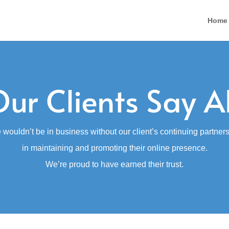
Home
ur Clients Say A
wouldn’t be in business without our client’s continuing partner
in maintaining and promoting their online presence.
We’re proud to have earned their trust.