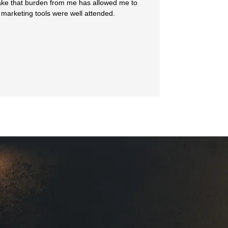
 take that burden from me has allowed me to
 marketing tools were well attended.