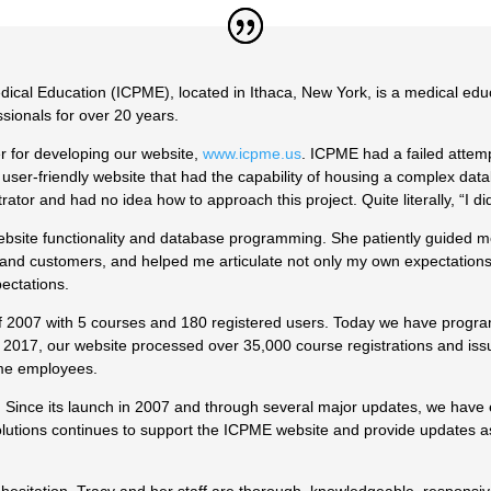
dical Education (ICPME), located in Ithaca, New York, is a medical edu
sionals for over 20 years.
r for developing our website,
www.icpme.us
. ICPME had a failed attemp
, user-friendly website that had the capability of housing a complex da
ator and had no idea how to approach this project. Quite literally, “I d
bsite functionality and database programming. She patiently guided me
and customers, and helped me articulate not only my own expectations 
ectations.
f 2007 with 5 courses and 180 registered users. Today we have prog
 2017, our website processed over 35,000 course registrations and iss
time employees.
ng. Since its launch in 2007 and through several major updates, we have
Solutions continues to support the ICPME website and provide updates 