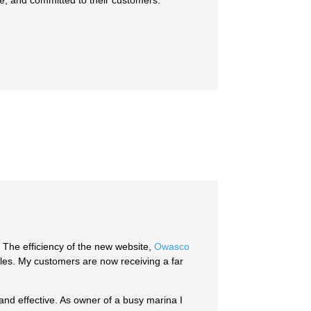
e, and committed to their customers.
The efficiency of the new website,
Owasco
sales. My customers are now receiving a far
and effective. As owner of a busy marina I