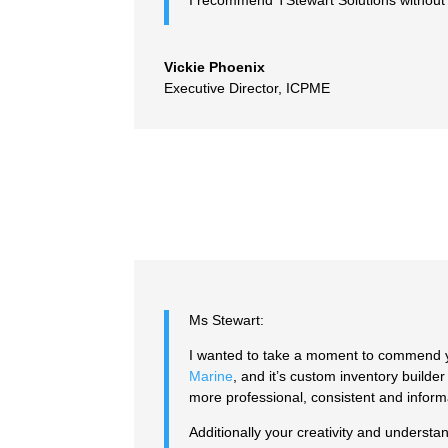
I recommend TStewart Solutions without 
Vickie Phoenix
Executive Director
,
ICPME
Ms Stewart:
I wanted to take a moment to commend yo
Marine
, and it’s custom inventory builde
more professional, consistent and inform
Additionally your creativity and underst