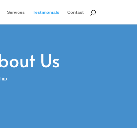
Services
Testimonials
Contact
bout Us
ship