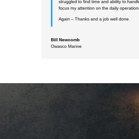
struggled to find time and ability to ha
focus my attention on the daily operatio
Again – Thanks and a job well done.
Bill Newcomb
Owasco Marine