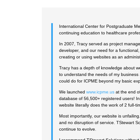
International Center for Postgraduate Me
continuing education to healthcare profes
In 2007, Tracy served as project manage
developer, and our need for a functional
creating or using websites as an administr
Tracy has a depth of knowledge about we
to understand the needs of my business 
could do for ICPME beyond my basic exp
We launched
www.icpme.us
at the end o
database of 56,500+ registered users! In
website literally does the work of 2 full-
Most importantly, our website is unfaili
and no disruption of service. TStewart 
continue to evolve.