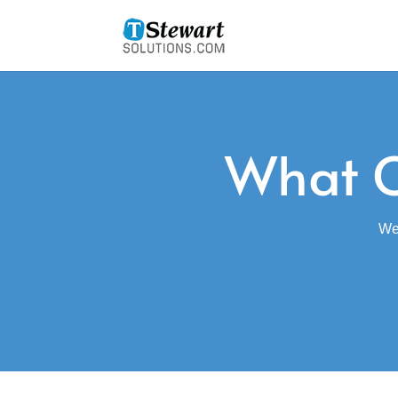
What O
We 